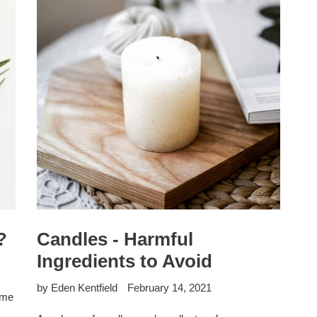
?
Candles - Harmful
Ingredients to Avoid
by Eden Kentfield
February 14, 2021
ome