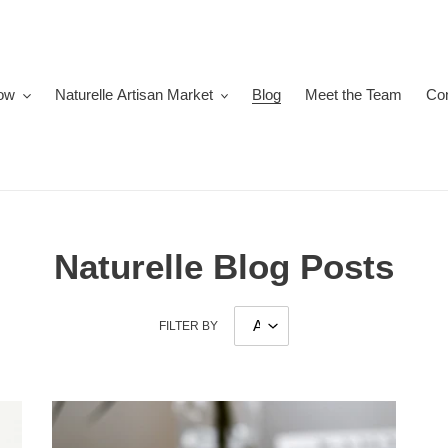
ow
Naturelle Artisan Market
Blog
Meet the Team
Co
Naturelle Blog Posts
FILTER BY