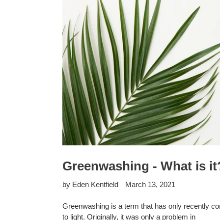
Greenwashing - What is it
by Eden Kentfield
March 13, 2021
Greenwashing is a term that has only recently c
to light. Originally, it was only a problem in