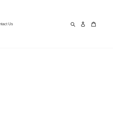
Search
Log in
Cart
ntact Us