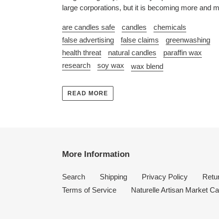
large corporations, but it is becoming more and m
are candles safe
candles
chemicals
false advertising
false claims
greenwashing
health threat
natural candles
paraffin wax
research
soy wax
wax blend
READ MORE
More Information
Search
Shipping
Privacy Policy
Retur
Terms of Service
Naturelle Artisan Market Ca