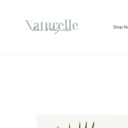
Skip
to
content
Shop N