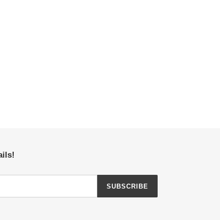
ils!
SUBSCRIBE