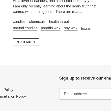
As a lover of candles, and a collector of many years,
...
I am only recently learning about the scary truth that
comes with burning them. There are man...
candles
chemicals
health threat
natural candles
paraffin wax
soy wax
toxins
READ MORE
Sign up to receive our ema
n Policy
ncellation Policy