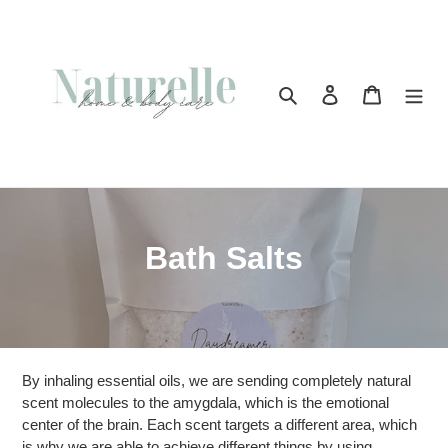
Skip
to
content
Search
Log in
Cart
C
Bath Salts
o
l
l
By inhaling essential oils, we are sending completely natural
e
scent molecules to the amygdala, which is the emotional
center of the brain. Each scent targets a different area, which
c
is why we are able to achieve different things by using