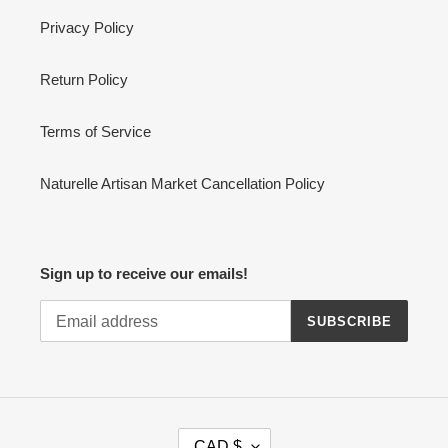
Privacy Policy
Return Policy
Terms of Service
Naturelle Artisan Market Cancellation Policy
Sign up to receive our emails!
SUBSCRIBE
C
CAD $