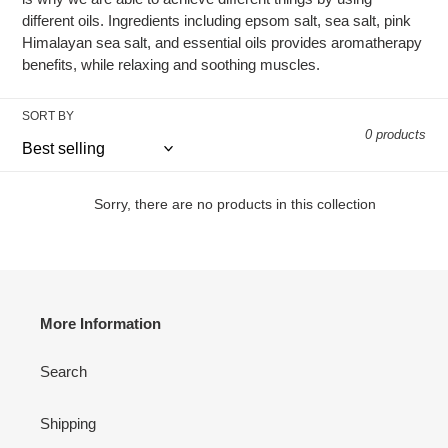
different oils. Ingredients including epsom salt, sea salt, pink
t
Himalayan sea salt, and essential oils provides aromatherapy
benefits, while relaxing and soothing muscles.
i
o
SORT BY
0 products
n
:
Sorry, there are no products in this collection
More Information
Search
Shipping