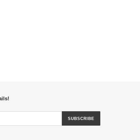
ils!
SUBSCRIBE