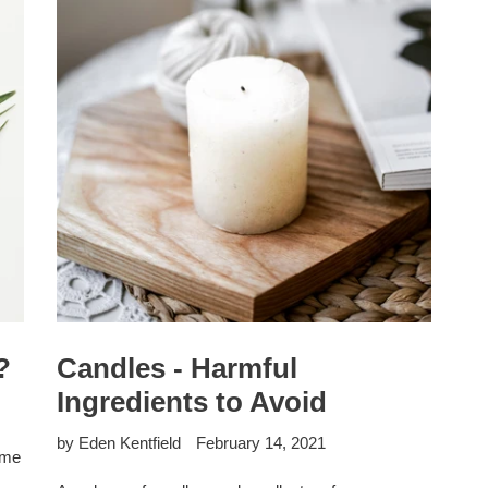
?
Candles - Harmful
Ingredients to Avoid
by Eden Kentfield
February 14, 2021
ome