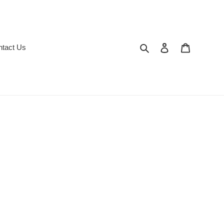
Search
Log in
Cart
ntact Us