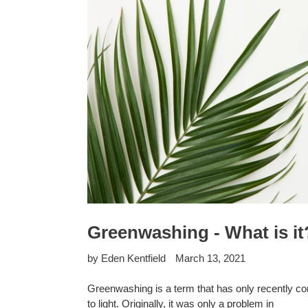
Greenwashing - What is it
by Eden Kentfield
March 13, 2021
Greenwashing is a term that has only recently c
to light. Originally, it was only a problem in