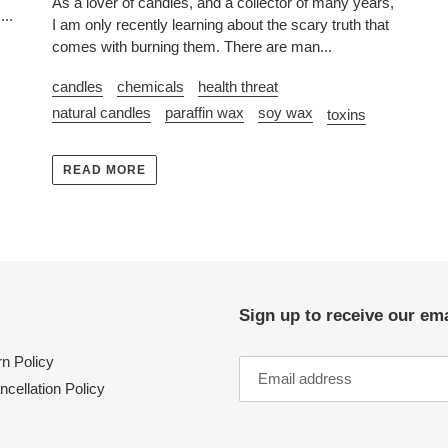
As a lover of candles, and a collector of many years,
...
I am only recently learning about the scary truth that
comes with burning them. There are man...
candles
chemicals
health threat
natural candles
paraffin wax
soy wax
toxins
READ MORE
Sign up to receive our ema
n Policy
ncellation Policy