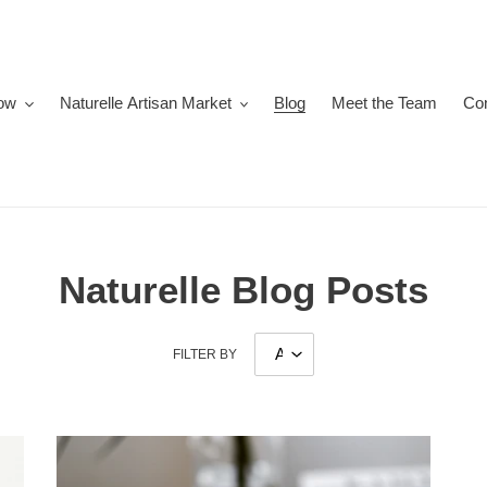
ow
Naturelle Artisan Market
Blog
Meet the Team
Co
Naturelle Blog Posts
FILTER BY