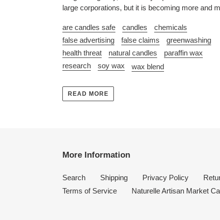
large corporations, but it is becoming more and m
are candles safe
candles
chemicals
false advertising
false claims
greenwashing
health threat
natural candles
paraffin wax
research
soy wax
wax blend
READ MORE
More Information
Search
Shipping
Privacy Policy
Retur
Terms of Service
Naturelle Artisan Market Ca