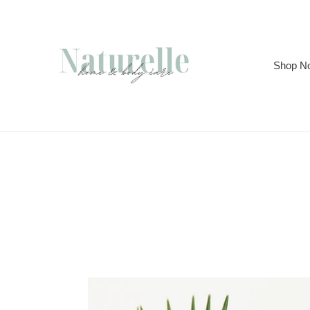
Skip
to
content
Shop N